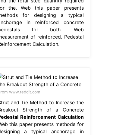
and the total steel quantity required
for the. Web this paper presents
methods for designing a typical
anchorage in reinforced concrete
pedestals for both. Web
measurement of reinforced. Pedestal
Reinforcement Calculation.
rom www.reddit.com
Strut and Tie Method to Increase the
Breakout Strength of a Concrete
Pedestal Reinforcement Calculation
Web this paper presents methods for
designing a typical anchorage in