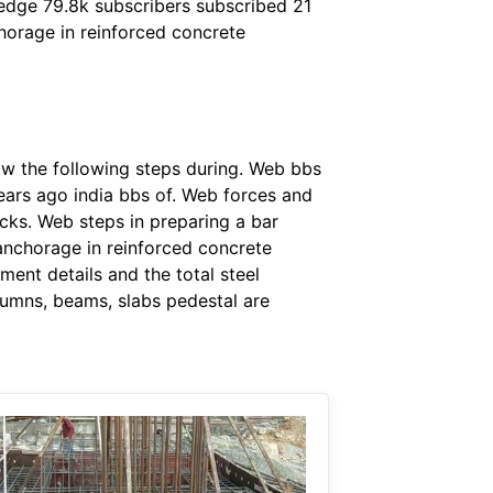
ledge 79.8k subscribers subscribed 21
horage in reinforced concrete
ow the following steps during. Web bbs
years ago india bbs of. Web forces and
ecks. Web steps in preparing a bar
anchorage in reinforced concrete
ent details and the total steel
lumns, beams, slabs pedestal are