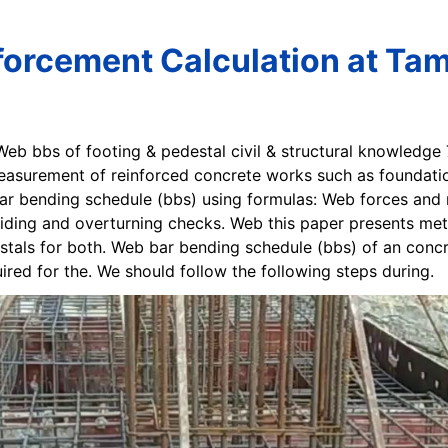
forcement Calculation at Ta
 Web bbs of footing & pedestal civil & structural knowledge
easurement of reinforced concrete works such as foundatio
bar bending schedule (bbs) using formulas: Web forces and
sliding and overturning checks. Web this paper presents met
stals for both. Web bar bending schedule (bbs) of an concr
uired for the. We should follow the following steps during.