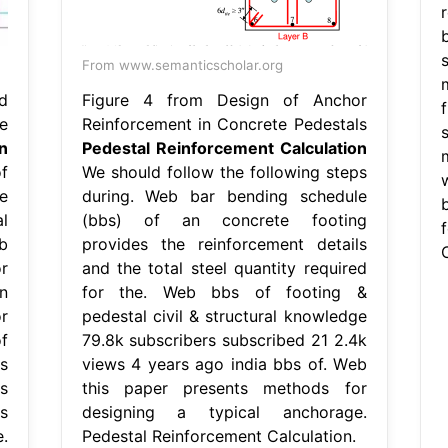
From www.semanticscholar.org
d
Figure 4 from Design of Anchor
f
e
Reinforcement in Concrete Pedestals
n
Pedestal Reinforcement Calculation
f
We should follow the following steps
e
during. Web bar bending schedule
l
(bbs) of an concrete footing
b
provides the reinforcement details
C
r
and the total steel quantity required
n
for the. Web bbs of footing &
r
pedestal civil & structural knowledge
f
79.8k subscribers subscribed 21 2.4k
s
views 4 years ago india bbs of. Web
s
this paper presents methods for
s
designing a typical anchorage.
.
Pedestal Reinforcement Calculation.