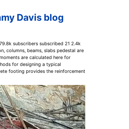
mmy Davis blog
 79.8k subscribers subscribed 21 2.4k
n, columns, beams, slabs pedestal are
 moments are calculated here for
hods for designing a typical
ete footing provides the reinforcement