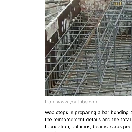
from www.youtube.com
Web steps in preparing a bar bending 
the reinforcement details and the tota
foundation, columns, beams, slabs pede