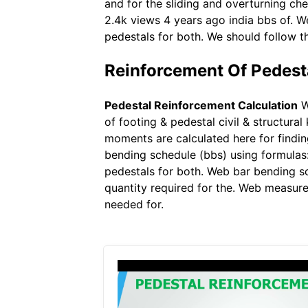
and for the sliding and overturning ch
2.4k views 4 years ago india bbs of. W
pedestals for both. We should follow t
Reinforcement Of Pedest
Pedestal Reinforcement Calculation
W
of footing & pedestal civil & structur
moments are calculated here for findin
bending schedule (bbs) using formulas
pedestals for both. Web bar bending sc
quantity required for the. Web measur
needed for.