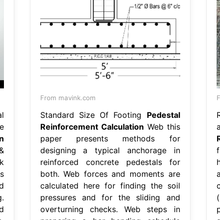
From mavink.com
l
Standard Size Of Footing
Pedestal
e
Reinforcement Calculation
Web this
n
paper presents methods for
&
designing a typical anchorage in
k
reinforced concrete pedestals for
s
both. Web forces and moments are
d
calculated here for finding the soil
.
pressures and for the sliding and
d
overturning checks. Web steps in