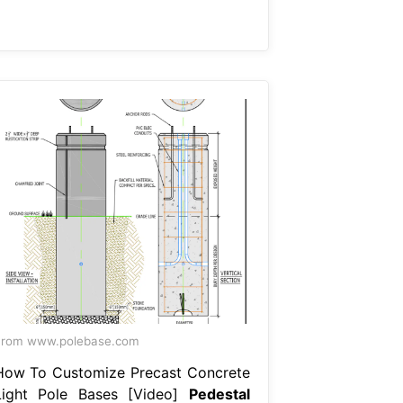
From www.polebase.com
How To Customize Precast Concrete
Light Pole Bases [Video]
Pedestal