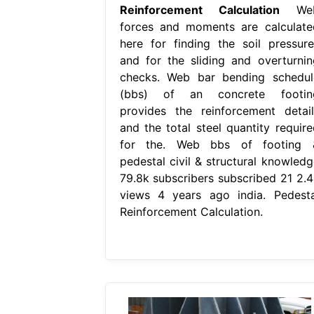
Reinforcement Calculation
We
forces and moments are calculate
here for finding the soil pressure
and for the sliding and overturnin
checks. Web bar bending schedul
(bbs) of an concrete footin
provides the reinforcement detail
and the total steel quantity require
for the. Web bbs of footing 
pedestal civil & structural knowledg
79.8k subscribers subscribed 21 2.4
views 4 years ago india. Pedesta
Reinforcement Calculation.