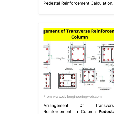
Pedestal Reinforcement Calculation.
From www.civilengineeringweb.com
Arrangement Of Transvers
Reinforcement In Column
Pedesta