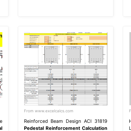
From www.excelcalcs.com
e
Reinforced Beam Design ACI 31819
l
Pedestal Reinforcement Calculation