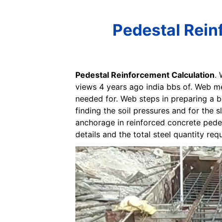
Pedestal Rein
Pedestal Reinforcement Calculation
.
views 4 years ago india bbs of. Web m
needed for. Web steps in preparing a 
finding the soil pressures and for the 
anchorage in reinforced concrete pede
details and the total steel quantity req