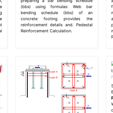
,
preparing a bar bending schedule
e
(bbs) using formulas: Web bar
g
bending schedule (bbs) of an
e
concrete footing provides the
t
reinforcement details and. Pedestal
l
Reinforcement Calculation.
F