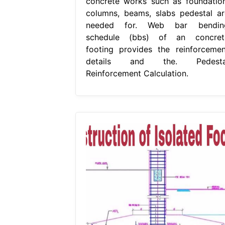
concrete works such as foundation
columns, beams, slabs pedestal ar
needed for. Web bar bendin
schedule (bbs) of an concret
footing provides the reinforcemen
details and the. Pedesta
Reinforcement Calculation.