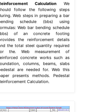
Reinforcement Calculation
We
should follow the following steps
during. Web steps in preparing a bar
bending schedule (bbs) using
formulas: Web bar bending schedule
(bbs) of an concrete footing
provides the reinforcement details
and the total steel quantity required
for the. Web measurement of
reinforced concrete works such as
foundation, columns, beams, slabs
pedestal are needed for. Web this
paper presents methods. Pedestal
Reinforcement Calculation.