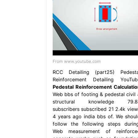
From www.youtube.com
RCC Detailing (part25) Pedesta
Reinforcement Detailing YouTub
Pedestal Reinforcement Calculatio
Web bbs of footing & pedestal civil 
structural knowledge 79.8
subscribers subscribed 21 2.4k view
4 years ago india bbs of. We shoul
follow the following steps during
Web measurement of reinforce