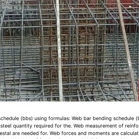
schedule (bbs) using formulas: Web bar bending schedule (
l steel quantity required for the. Web measurement of rein
stal are needed for. Web forces and moments are calculated