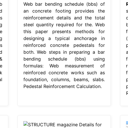
b
Web bar bending schedule (bbs) of
d
an concrete footing provides the
s
reinforcement details and the total
g
steel quantity required for the. Web
e
this paper presents methods for
g
designing a typical anchorage in
s
reinforced concrete pedestals for
d
both. Web steps in preparing a bar
&
bending schedule (bbs) using
e
formulas: Web measurement of
k
reinforced concrete works such as
l
foundation, columns, beams, slabs.
Pedestal Reinforcement Calculation.