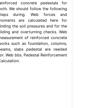
reinforced concrete pedestals for
both. We should follow the following
steps during. Web forces and
moments are calculated here for
inding the soil pressures and for the
sliding and overturning checks. Web
measurement of reinforced concrete
works such as foundation, columns,
beams, slabs pedestal are needed
for. Web bbs. Pedestal Reinforcement
alculation.