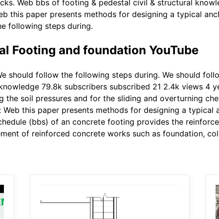
ecks. Web bbs of footing & pedestal civil & structural know
eb this paper presents methods for designing a typical anc
he following steps during.
al Footing and foundation YouTube
e should follow the following steps during. We should foll
al knowledge 79.8k subscribers subscribed 21 2.4k views 4 
g the soil pressures and for the sliding and overturning ch
: Web this paper presents methods for designing a typical 
hedule (bbs) of an concrete footing provides the reinforcem
ement of reinforced concrete works such as foundation, co