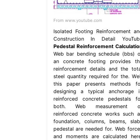
From www.youtube.com
Isolated Footing Reinforcement an
Construction In Detail YouTub
Pedestal Reinforcement Calculatio
Web bar bending schedule (bbs) o
an concrete footing provides th
reinforcement details and the tota
steel quantity required for the. We
this paper presents methods fo
designing a typical anchorage i
reinforced concrete pedestals fo
both. Web measurement o
reinforced concrete works such a
foundation, columns, beams, slab
pedestal are needed for. Web force
and moments are calculated here