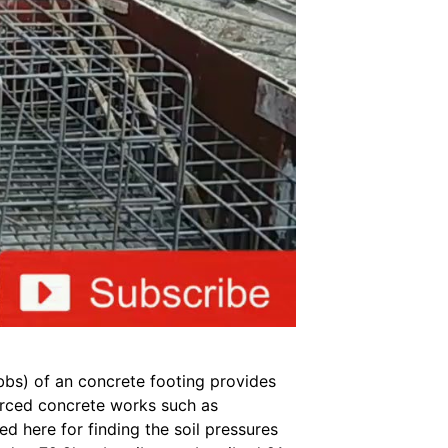
bbs) of an concrete footing provides
forced concrete works such as
 here for finding the soil pressures