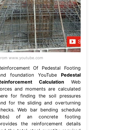
From www.youtube.com
Reinforcement Of Pedestal Footing
and foundation YouTube
Pedestal
Reinforcement Calculation
Web
forces and moments are calculated
here for finding the soil pressures
and for the sliding and overturning
checks. Web bar bending schedule
(bbs) of an concrete footing
provides the reinforcement details